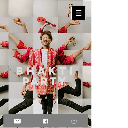
Bhakt
i
party
Photo by
Nina Claire Photography